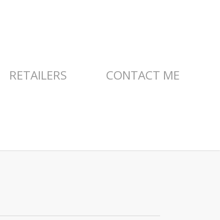
RETAILERS
CONTACT ME