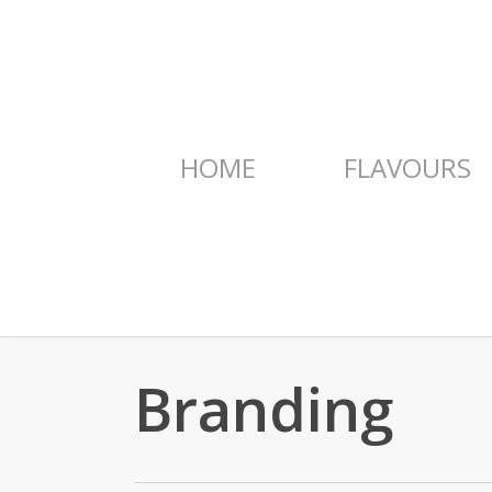
Skip
to
main
content
HOME
FLAVOURS
Branding