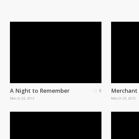
A Night to Remember
Merchant
0
March 23, 2013
March 23, 2013