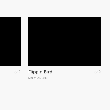
Flippin Bird
0
0
March 23, 2013