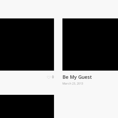
Be My Guest
0
March 23, 2013