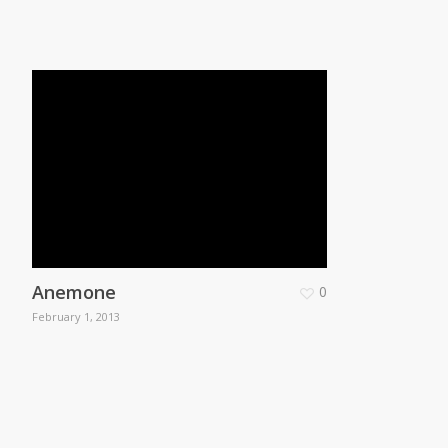
Anemone
0
February 1, 2013