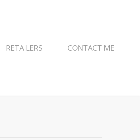
RETAILERS
CONTACT ME