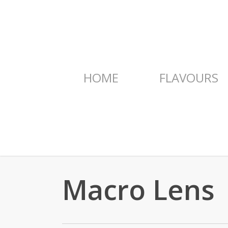
Skip
to
main
content
HOME
FLAVOURS
Macro Lens