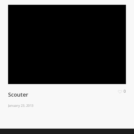
0
Scouter
January 23, 2013