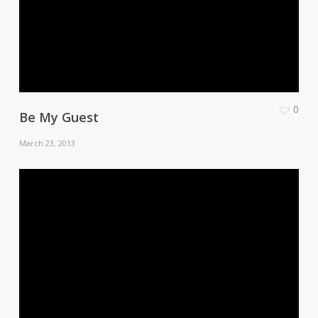
0
Be My Guest
March 23, 2013