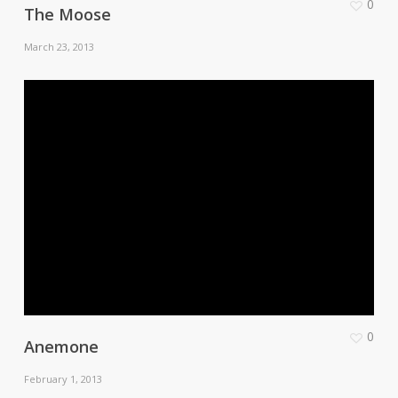
0
The Moose
March 23, 2013
0
Anemone
February 1, 2013