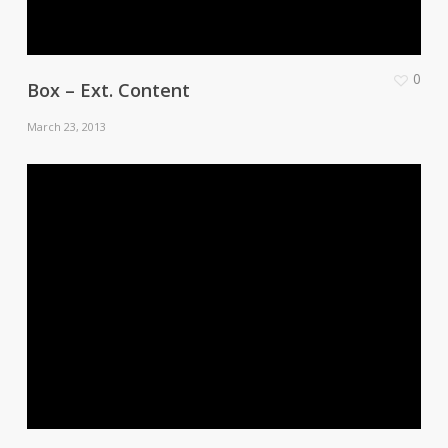
0
Box – Ext. Content
March 23, 2013