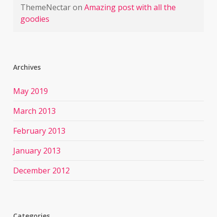
ThemeNectar
on
Amazing post with all the
goodies
Archives
May 2019
March 2013
February 2013
January 2013
December 2012
Categories