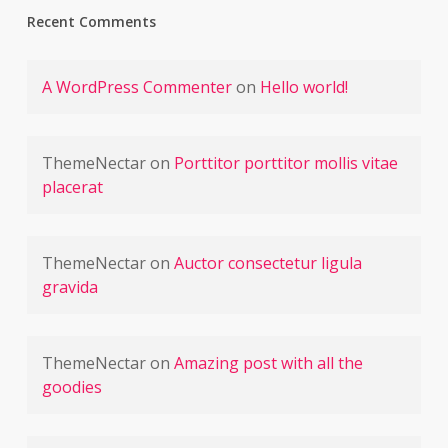
Recent Comments
A WordPress Commenter
on
Hello world!
ThemeNectar
on
Porttitor porttitor mollis vitae
placerat
ThemeNectar
on
Auctor consectetur ligula
gravida
ThemeNectar
on
Amazing post with all the
goodies