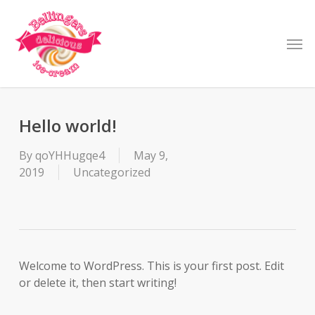
Skip
to
Men
main
content
Hello world!
By
qoYHHugqe4
May 9,
2019
Uncategorized
Welcome to WordPress. This is your first post. Edit
or delete it, then start writing!