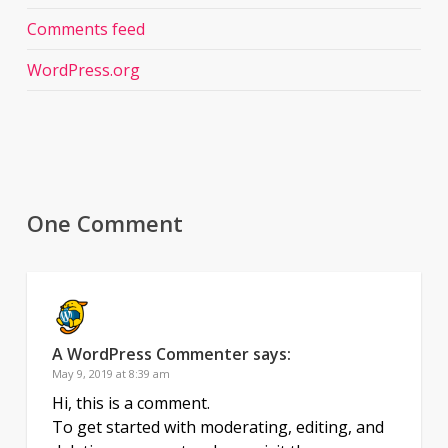
Comments feed
WordPress.org
One Comment
A WordPress Commenter
says:
May 9, 2019 at 8:39 am
Hi, this is a comment.
To get started with moderating, editing, and