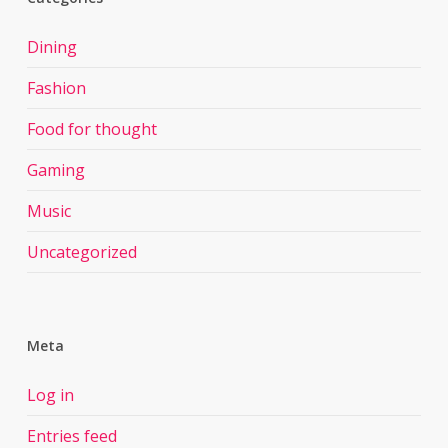
Dining
Fashion
Food for thought
Gaming
Music
Uncategorized
Meta
Log in
Entries feed