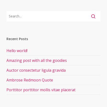
Recent Posts
Hello world!
Amazing post with all the goodies
Auctor consectetur ligula gravida
Ambrose Redmoon Quote
Porttitor porttitor mollis vitae placerat