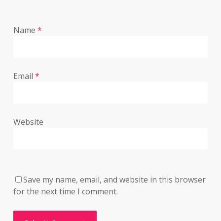
Name
*
Email
*
Website
Save my name, email, and website in this browser
for the next time I comment.