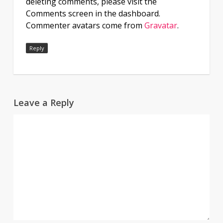
deleting comments, please visit the
Comments screen in the dashboard.
Commenter avatars come from
Gravatar
.
Reply
Leave a Reply