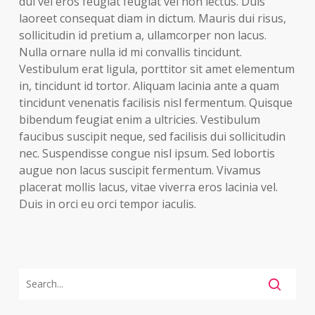
dui vel eros feugiat feugiat vel non lectus. Duis
laoreet consequat diam in dictum. Mauris dui risus,
sollicitudin id pretium a, ullamcorper non lacus.
Nulla ornare nulla id mi convallis tincidunt.
Vestibulum erat ligula, porttitor sit amet elementum
in, tincidunt id tortor. Aliquam lacinia ante a quam
tincidunt venenatis facilisis nisl fermentum. Quisque
bibendum feugiat enim a ultricies. Vestibulum
faucibus suscipit neque, sed facilisis dui sollicitudin
nec. Suspendisse congue nisl ipsum. Sed lobortis
augue non lacus suscipit fermentum. Vivamus
placerat mollis lacus, vitae viverra eros lacinia vel.
Duis in orci eu orci tempor iaculis.