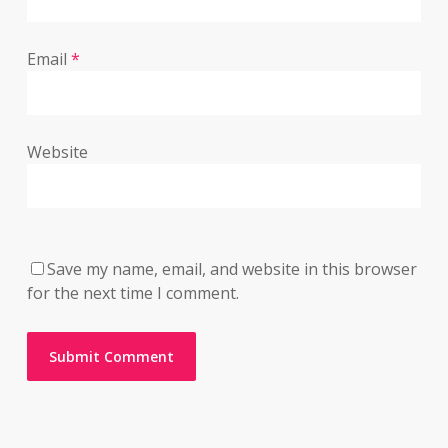
Email
*
Website
Save my name, email, and website in this browser
for the next time I comment.