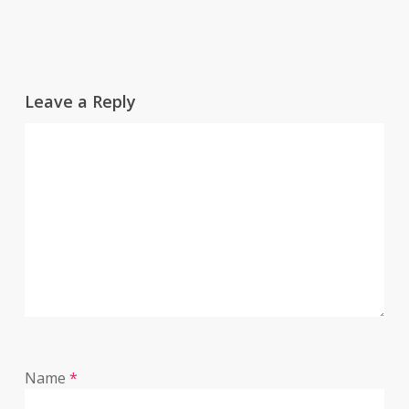
Leave a Reply
Name
*