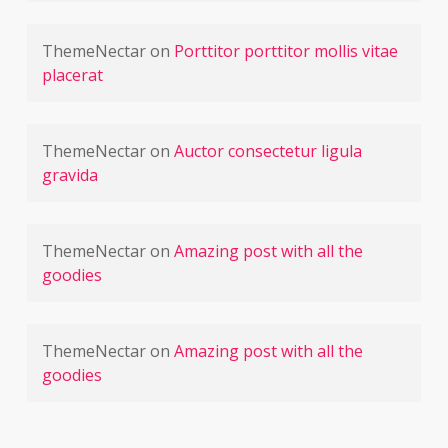
ThemeNectar
on
Porttitor porttitor mollis vitae
placerat
ThemeNectar
on
Auctor consectetur ligula
gravida
ThemeNectar
on
Amazing post with all the
goodies
ThemeNectar
on
Amazing post with all the
goodies