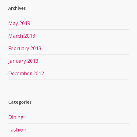
Archives
May 2019
March 2013
February 2013
January 2013
December 2012
Categories
Dining
Fashion