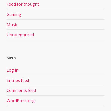
Food for thought
Gaming
Music
Uncategorized
Meta
Log in
Entries feed
Comments feed
WordPress.org