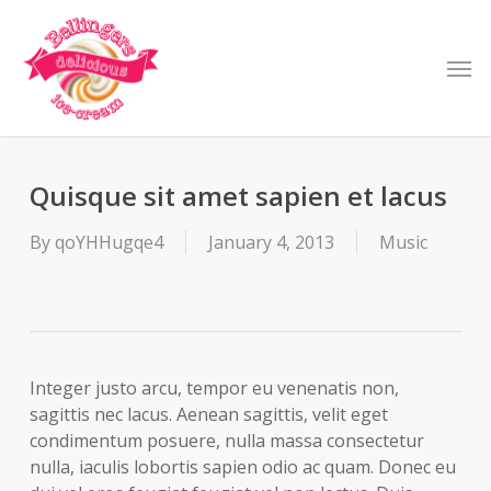
Skip
to
Men
main
content
Quisque sit amet sapien et lacus
By
qoYHHugqe4
January 4, 2013
Music
Integer justo arcu, tempor eu venenatis non,
sagittis nec lacus. Aenean sagittis, velit eget
condimentum posuere, nulla massa consectetur
nulla, iaculis lobortis sapien odio ac quam. Donec eu