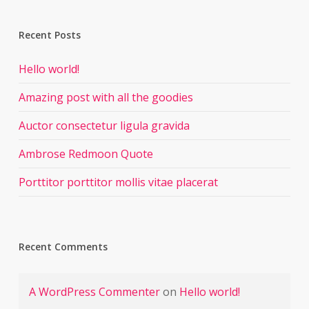
Recent Posts
Hello world!
Amazing post with all the goodies
Auctor consectetur ligula gravida
Ambrose Redmoon Quote
Porttitor porttitor mollis vitae placerat
Recent Comments
A WordPress Commenter
on
Hello world!